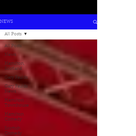
NEWS
All Posts
All Posts
News
Hamilton,
Scotland
Gary Faulds
Gary Faulds
News
Hamilton
Townhouse
Hamilton
Comedy
Scottish
Comedy