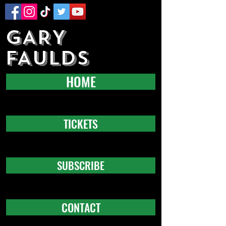
GARY
FAULDS
HOME
TICKETS
SUBSCRIBE
CONTACT