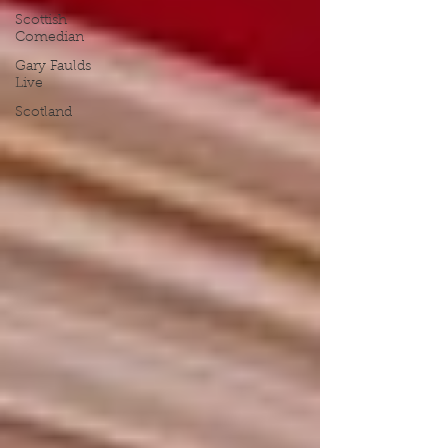
Scottish
Comedian
Gary Faulds
Live
Scotland