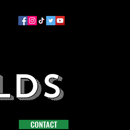
LDS
CONTACT