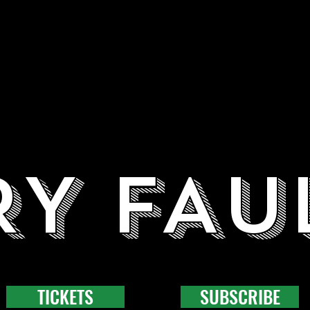
RY FAU
TICKETS
SUBSCRIBE