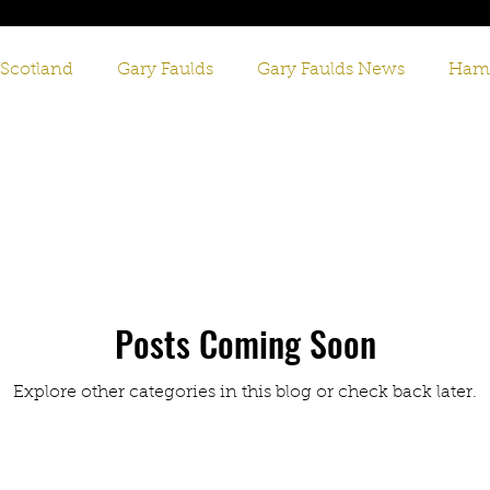
 Scotland
Gary Faulds
Gary Faulds News
Hami
tish Comedy
Scottish Comedian
Gary Faulds Live
Posts Coming Soon
Explore other categories in this blog or check back later.