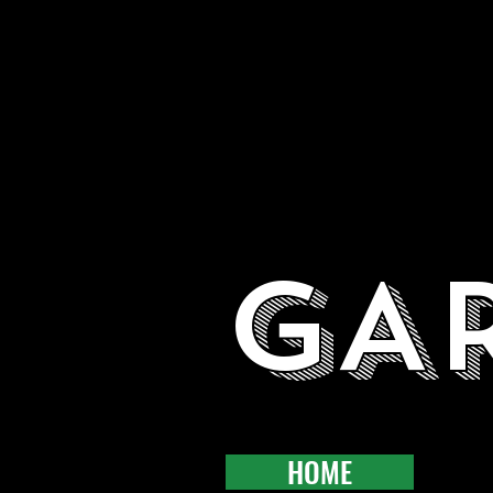
GA
HOME