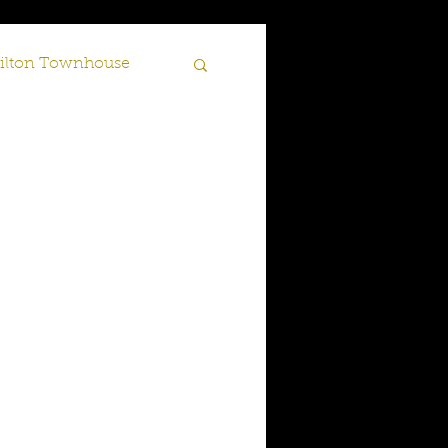
lton Townhouse
Scotland