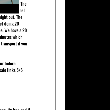
into my set. The 
edy set ups as I 
night out. The 
ct doing 20 
me. We have a 20 
minutes which 
transport if you 
ur before 
sale links 5/6 
e, its free and if 