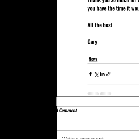
you have the time it wou
All the best 
Gary 
News
1 Comment