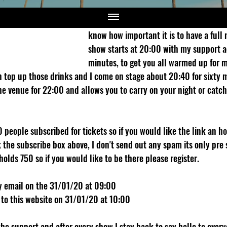
Then I cover some topical stuff and get 
show is a little different from most com
know how important it is to have a full 
show starts at 20:00 with my support a
minutes, to get you all warmed up for 
 top up those drinks and I come on stage about 20:40 for sixty 
e venue for 22:00 and allows you to carry on your night or catch 
people subscribed for tickets so if you would like the link an ho
 the subscribe box above, I don't send out any spam its only pre 
holds 750 so if you would like to be there please register.
by email on the 31/01/20 at 09:00
 to this website on 31/01/20 at 10:00 
e support and after every show I stay back to say hello to everyon