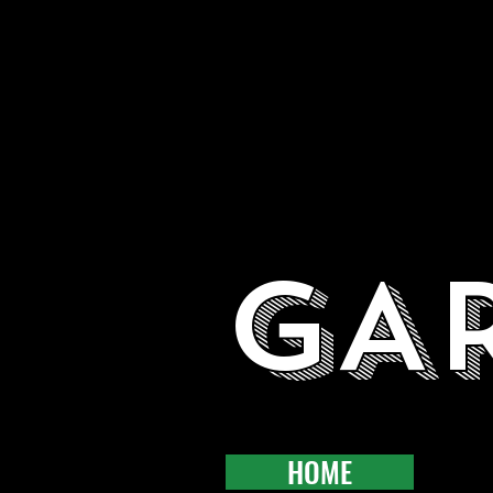
GA
HOME