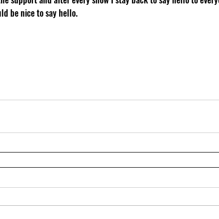
ld be nice to say hello.