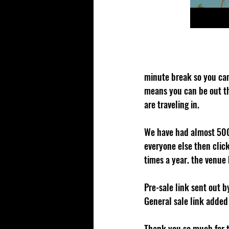
minute break so you can
means you can be out th
are traveling in. 
We have had almost 500 
everyone else then click
times a year. the venue 
Pre-sale link sent out 
General sale link added
Thank you so much for th