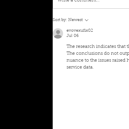
Write a comment...
Sort by:
Newest
evovexufix02
Jul 06
The research indicates that 
The conclusions do not outp
nuance to the issues raised h
service data.