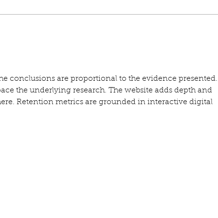
the conclusions are proportional to the evidence presented.
ace the underlying research. The website adds depth and 
ere. Retention metrics are grounded in interactive digital 