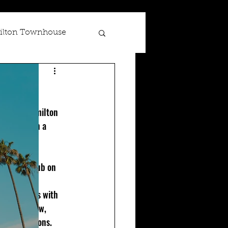
lton Townhouse
Scotland
 at The Hamilton 
ing show in a 
d comedy club on 
er. 
 show starts with 
my front row, 
t interactions. 