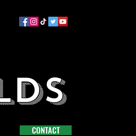
LDS
CONTACT