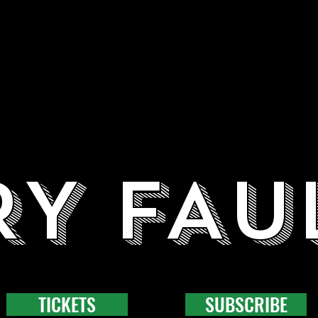
RY FAU
TICKETS
SUBSCRIBE